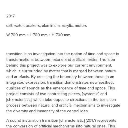
2017
salt, water, beakers, aluminium, acrylic, motors
W 700 mm × L 700 mm × H 700 mm
transition is an investigation into the notion of time and space in
transformations between natural and artificial matter. The idea
behind this project was to explore our current environment,
which is surrounded by matter that is merged between nature
and artefacts. By crossing the boundary between these in an
integrated expression, transition demonstrates new aesthetic
qualities of sounds as the emergence of time and space. This
project consists of two contrasting pieces, [systemic] and
[characteristic], which take opposite directions in the transition
process between natural and artificial mechanisms to investigate
the diversity and immensity of the central idea.
A sound installation transition [characteristic] (2017) represents
the conversion of artificial mechanisms into natural ones. This