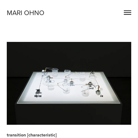
MARI OHNO
transition [characteristic]